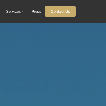
Services
Press
Contact Us