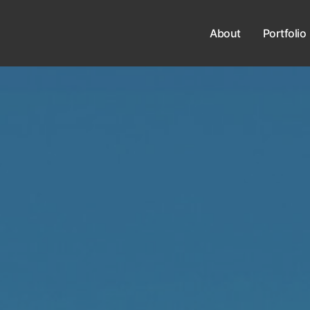
About
Portfolio