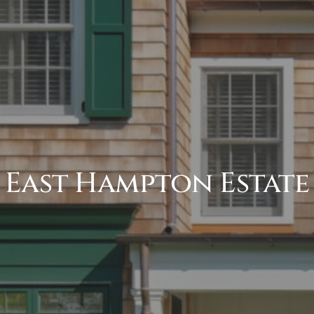
East Hampton Estate